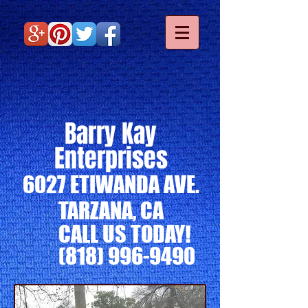
Barry Kay
Enterprises
6027 ETIWANDA AVE.
TARZANA, CA
CALL US TODAY!
(818) 996-9490